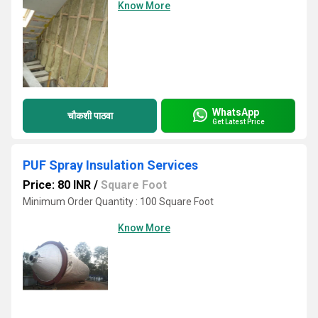
Know More
WhatsApp
चौकशी पाठवा
Get Latest Price
PUF Spray Insulation Services
Price: 80 INR
/
Square Foot
Minimum Order Quantity : 100 Square Foot
Know More