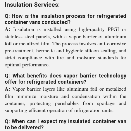
Insulation Services:
Q: How is the insulation process for refrigerated
container vans conducted?
A:
Insulation is installed using high-quality PPGI or
stainless steel panels, with a vapor barrier of aluminum
foil or metalized film. The process involves anti-corrosive
pre-treatment, hermetic and hygienic silicon sealing, and
strict compliance with fire and moisture standards for
optimal performance.
Q: What benefits does vapor barrier technology
offer for refrigerated containers?
A:
Vapor barrier layers like aluminum foil or metalized
film minimize moisture and condensation within the
container, protecting perishables from spoilage and
supporting efficient operation of refrigeration units.
Q: When can I expect my insulated container van
to be delivered?