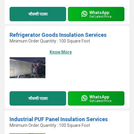
WhatsApp
चौकशी पाठवा
Get Latest Price
Refrigerator Goods Insulation Services
Minimum Order Quantity : 100 Square Foot
Know More
WhatsApp
चौकशी पाठवा
Get Latest Price
Industrial PUF Panel Insulation Services
Minimum Order Quantity : 100 Square Foot