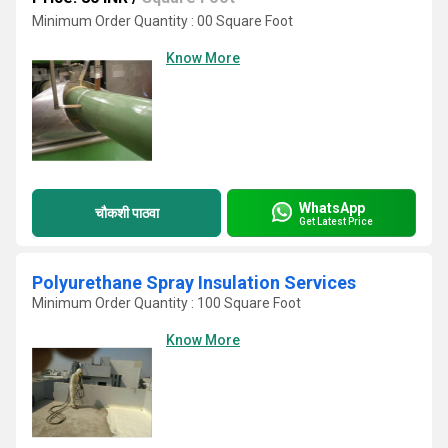
Minimum Order Quantity : 00 Square Foot
Know More
WhatsApp
चौकशी पाठवा
Get Latest Price
Polyurethane Spray Insulation Services
Minimum Order Quantity : 100 Square Foot
Know More