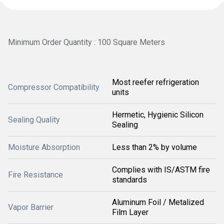
Minimum Order Quantity : 100 Square Meters
Most reefer refrigeration
Compressor Compatibility
units
Hermetic, Hygienic Silicon
Sealing Quality
Sealing
Moisture Absorption
Less than 2% by volume
Complies with IS/ASTM fire
Fire Resistance
standards
Aluminum Foil / Metalized
Vapor Barrier
Film Layer