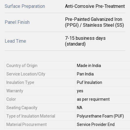
Surface Preparation
Anti-Corrosive Pre-Treatment
Pre-Painted Galvanized Iron
Panel Finish
(PPGI) / Stainless Steel (SS)
7-15 business days
Lead Time
(standard)
Country of Origin
Made in India
Service Location/City
Pan India
Insulation Type
Puf Insulation
Warranty
yes
Color
as per requirment
Seating Capacity
NA
Type of Insulation Material
Polyurethane Foam (PUF)
Material Procurement
Service Provider End