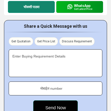
WhatsApp
चौकशी पाठवा
Get Latest Price
Share a Quick Message with us
Get Quotation
Get Price List
Discuss Requirement
Enter Buying Requirement Details
मोबाईल number