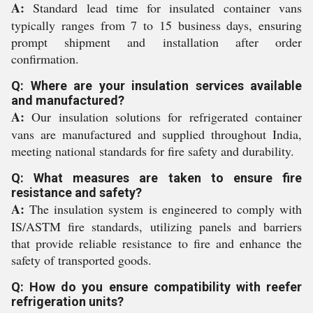
A:
Standard lead time for insulated container vans
typically ranges from 7 to 15 business days, ensuring
prompt shipment and installation after order
confirmation.
Q: Where are your insulation services available
and manufactured?
A:
Our insulation solutions for refrigerated container
vans are manufactured and supplied throughout India,
meeting national standards for fire safety and durability.
Q: What measures are taken to ensure fire
resistance and safety?
A:
The insulation system is engineered to comply with
IS/ASTM fire standards, utilizing panels and barriers
that provide reliable resistance to fire and enhance the
safety of transported goods.
Q: How do you ensure compatibility with reefer
refrigeration units?