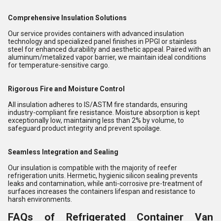
Comprehensive Insulation Solutions
Our service provides containers with advanced insulation
technology and specialized panel finishes in PPGI or stainless
steel for enhanced durability and aesthetic appeal. Paired with an
aluminum/metalized vapor barrier, we maintain ideal conditions
for temperature-sensitive cargo.
Rigorous Fire and Moisture Control
All insulation adheres to IS/ASTM fire standards, ensuring
industry-compliant fire resistance. Moisture absorption is kept
exceptionally low, maintaining less than 2% by volume, to
safeguard product integrity and prevent spoilage.
Seamless Integration and Sealing
Our insulation is compatible with the majority of reefer
refrigeration units. Hermetic, hygienic silicon sealing prevents
leaks and contamination, while anti-corrosive pre-treatment of
surfaces increases the containers lifespan and resistance to
harsh environments.
FAQs of Refrigerated Container Van