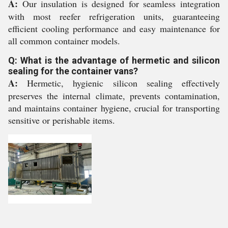
A:
Our insulation is designed for seamless integration
with most reefer refrigeration units, guaranteeing
efficient cooling performance and easy maintenance for
all common container models.
Q: What is the advantage of hermetic and silicon
sealing for the container vans?
A:
Hermetic, hygienic silicon sealing effectively
preserves the internal climate, prevents contamination,
and maintains container hygiene, crucial for transporting
sensitive or perishable items.