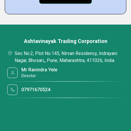
Ashtavinayak Trading Corporation
Sec No.2, Plot No.145, Nirvan Residency, Indrayani
Nagar, Bhosari,, Pune, Maharashtra, 411026, India
Mr Ravindra Yele
Director
07971670524