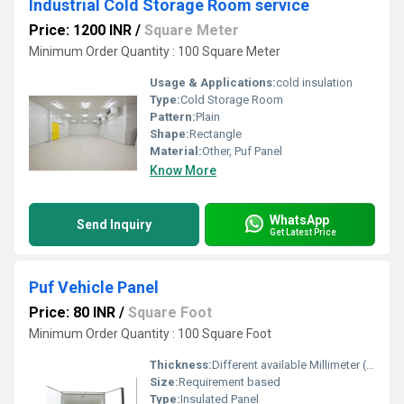
Industrial Cold Storage Room service
Price: 1200 INR
/
Square Meter
Minimum Order Quantity : 100 Square Meter
Usage & Applications:
cold insulation
Type:
Cold Storage Room
Pattern:
Plain
Shape:
Rectangle
Material:
Other, Puf Panel
Know More
WhatsApp
Send Inquiry
Get Latest Price
Puf Vehicle Panel
Price: 80 INR
/
Square Foot
Minimum Order Quantity : 100 Square Foot
Thickness:
Different available Millimeter (mm)
Size:
Requirement based
Type:
Insulated Panel