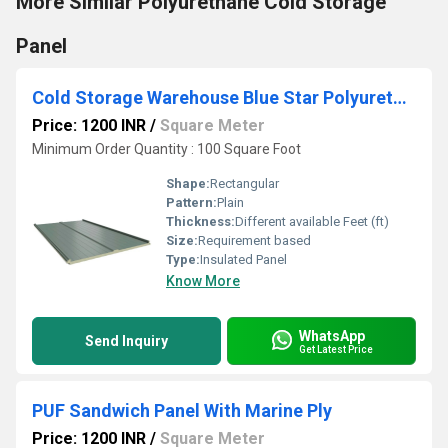
More Similar Polyurethane Cold Storage
Panel
Cold Storage Warehouse Blue Star Polyurethane Cold Storage Panels
Price: 1200 INR
/
Square Meter
Minimum Order Quantity : 100 Square Foot
Shape:
Rectangular
Pattern:
Plain
Thickness:
Different available Feet (ft)
Size:
Requirement based
Type:
Insulated Panel
Know More
WhatsApp
Send Inquiry
Get Latest Price
PUF Sandwich Panel With Marine Ply
Price: 1200 INR
/
Square Meter