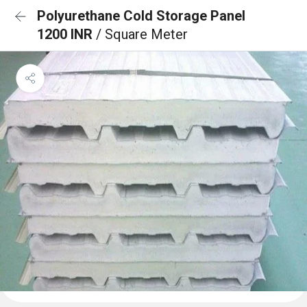
Polyurethane Cold Storage Panel
1200 INR
/ Square Meter