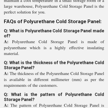
maintain a cool temperature in a small storage room or a
large warehouse, Polyurethane Cold Storage Panel is the
perfect solution for you.
FAQs of Polyurethane Cold Storage Panel:
Q: What is Polyurethane Cold Storage Panel made
of?
A:
Polyurethane Cold Storage Panel is made of
polyurethane which is a highly effective insulating
material.
Q: What is the thickness of the Polyurethane Cold
Storage Panel?
A:
The thickness of the Polyurethane Cold Storage Panel
is available in different millimeter (mm) as per the
requirements of the customers.
Q: What is the pattern of Polyurethane Cold
Storage Panel?
A:
The pattern of Polyurethane Cold Storage Panel is