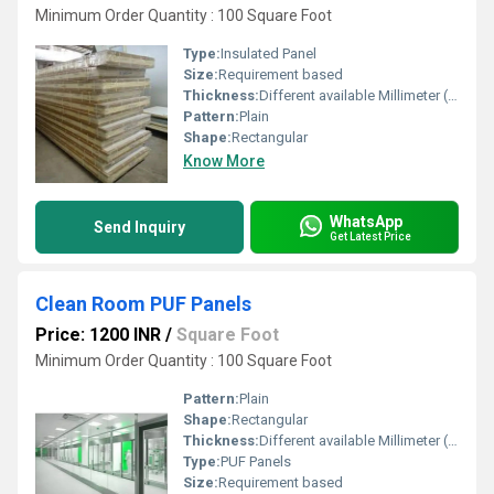
Minimum Order Quantity : 100 Square Foot
Type:
Insulated Panel
Size:
Requirement based
Thickness:
Different available Millimeter (mm)
Pattern:
Plain
Shape:
Rectangular
Know More
WhatsApp
Send Inquiry
Get Latest Price
Clean Room PUF Panels
Price: 1200 INR
/
Square Foot
Minimum Order Quantity : 100 Square Foot
Pattern:
Plain
Shape:
Rectangular
Thickness:
Different available Millimeter (mm)
Type:
PUF Panels
Size:
Requirement based