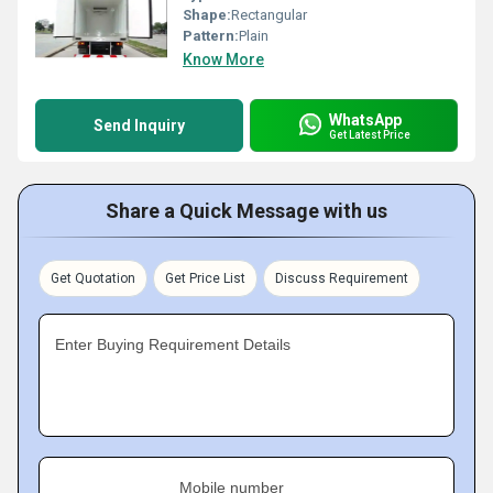
Shape:
Rectangular
Pattern:
Plain
Know More
WhatsApp
Send Inquiry
Get Latest Price
Share a Quick Message with us
Get Quotation
Get Price List
Discuss Requirement
Enter Buying Requirement Details
Mobile number