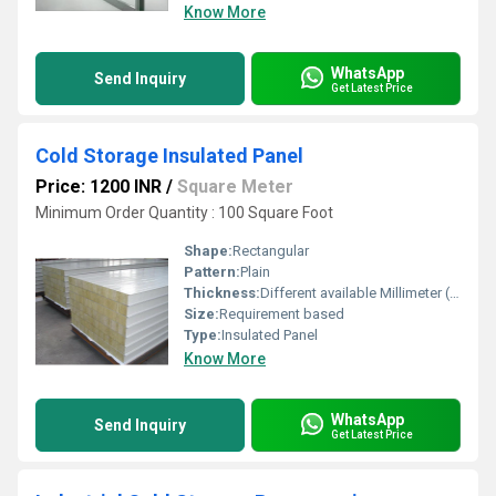
Know More
WhatsApp
Send Inquiry
Get Latest Price
Cold Storage Insulated Panel
Price: 1200 INR
/
Square Meter
Minimum Order Quantity : 100 Square Foot
Shape:
Rectangular
Pattern:
Plain
Thickness:
Different available Millimeter (mm)
Size:
Requirement based
Type:
Insulated Panel
Know More
WhatsApp
Send Inquiry
Get Latest Price