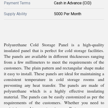
Payment Terms
Cash in Advance (CID)
Supply Ability
5000 Per Month
Polyurethane Cold Storage Panel is a high-quality
insulated panel that is perfect for cold storage facilities.
The panels are available in different thicknesses ranging
from a few millimeters to meet the requirements of the
customers. The plain pattern and rectangular shape make
it easy to install. These panels are ideal for maintaining a
consistent temperature in cold storage rooms and
preventing any heat transfer. The panels are made of
polyurethane which is a highly effective insulating
material. The panels can be easily customized as per the
requirements of the customers. Whether you need to