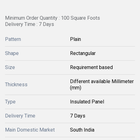
Minimum Order Quantity : 100 Square Foots
Delivery Time : 7 Days
Pattern
Plain
Shape
Rectangular
Size
Requirement based
Different available Millimeter
Thickness
(mm)
Type
Insulated Panel
Delivery Time
7 Days
Main Domestic Market
South India