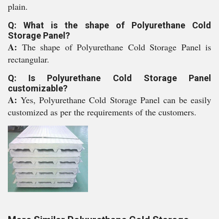
plain.
Q: What is the shape of Polyurethane Cold
Storage Panel?
A:
The shape of Polyurethane Cold Storage Panel is
rectangular.
Q: Is Polyurethane Cold Storage Panel
customizable?
A:
Yes, Polyurethane Cold Storage Panel can be easily
customized as per the requirements of the customers.