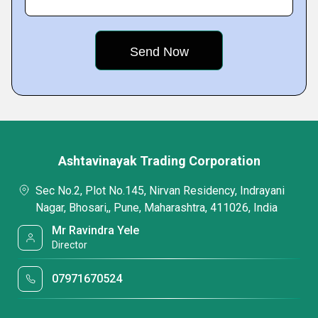
Ashtavinayak Trading Corporation
Sec No.2, Plot No.145, Nirvan Residency, Indrayani
Nagar, Bhosari,, Pune, Maharashtra, 411026, India
Mr Ravindra Yele
Director
07971670524