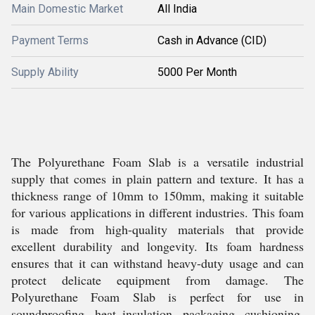
Main Domestic Market
All India
Payment Terms
Cash in Advance (CID)
Supply Ability
5000 Per Month
The Polyurethane Foam Slab is a versatile industrial
supply that comes in plain pattern and texture. It has a
thickness range of 10mm to 150mm, making it suitable
for various applications in different industries. This foam
is made from high-quality materials that provide
excellent durability and longevity. Its foam hardness
ensures that it can withstand heavy-duty usage and can
protect delicate equipment from damage. The
Polyurethane Foam Slab is perfect for use in
soundproofing, heat insulation, packaging, cushioning,