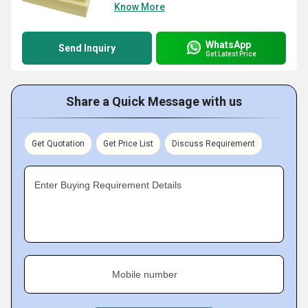
Know More
WhatsApp
Send Inquiry
Get Latest Price
Share a Quick Message with us
Get Quotation
Get Price List
Discuss Requirement
Enter Buying Requirement Details
Mobile number