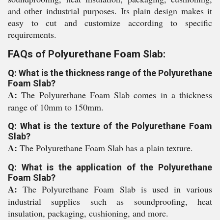
and other industrial purposes. Its plain design makes it
easy to cut and customize according to specific
requirements.
FAQs of Polyurethane Foam Slab:
Q: What is the thickness range of the Polyurethane
Foam Slab?
A:
The Polyurethane Foam Slab comes in a thickness
range of 10mm to 150mm.
Q: What is the texture of the Polyurethane Foam
Slab?
A:
The Polyurethane Foam Slab has a plain texture.
Q: What is the application of the Polyurethane
Foam Slab?
A:
The Polyurethane Foam Slab is used in various
industrial supplies such as soundproofing, heat
insulation, packaging, cushioning, and more.