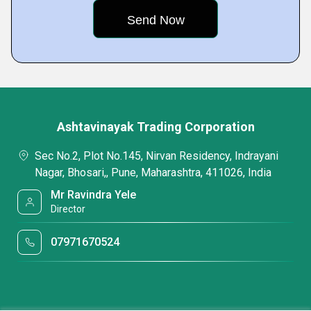
Ashtavinayak Trading Corporation
Sec No.2, Plot No.145, Nirvan Residency, Indrayani
Nagar, Bhosari,, Pune, Maharashtra, 411026, India
Mr Ravindra Yele
Director
07971670524