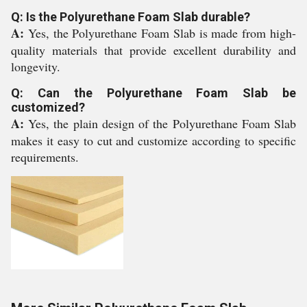
Q: Is the Polyurethane Foam Slab durable?
A:
Yes, the Polyurethane Foam Slab is made from high-
quality materials that provide excellent durability and
longevity.
Q: Can the Polyurethane Foam Slab be
customized?
A:
Yes, the plain design of the Polyurethane Foam Slab
makes it easy to cut and customize according to specific
requirements.