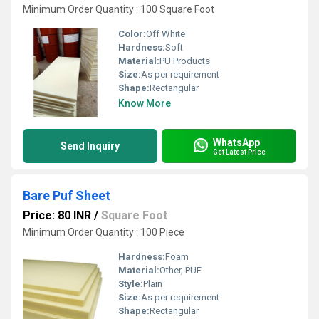
Minimum Order Quantity : 100 Square Foot
Color:
Off White
Hardness:
Soft
Material:
PU Products
Size:
As per requirement
Shape:
Rectangular
Know More
WhatsApp
Send Inquiry
Get Latest Price
Bare Puf Sheet
Price: 80 INR
/
Square Foot
Minimum Order Quantity : 100 Piece
Hardness:
Foam
Material:
Other, PUF
Style:
Plain
Size:
As per requirement
Shape:
Rectangular