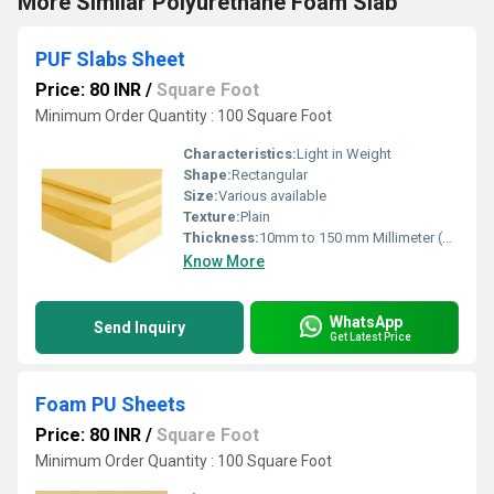
More Similar Polyurethane Foam Slab
PUF Slabs Sheet
Price: 80 INR
/
Square Foot
Minimum Order Quantity : 100 Square Foot
Characteristics:
Light in Weight
Shape:
Rectangular
Size:
Various available
Texture:
Plain
Thickness:
10mm to 150 mm Millimeter (mm)
Know More
WhatsApp
Send Inquiry
Get Latest Price
Foam PU Sheets
Price: 80 INR
/
Square Foot
Minimum Order Quantity : 100 Square Foot