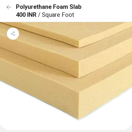
Polyurethane Foam Slab
400 INR
/ Square Foot