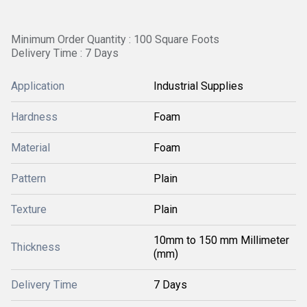
Minimum Order Quantity : 100 Square Foots
Delivery Time : 7 Days
Application
Industrial Supplies
Hardness
Foam
Material
Foam
Pattern
Plain
Texture
Plain
10mm to 150 mm Millimeter
Thickness
(mm)
Delivery Time
7 Days