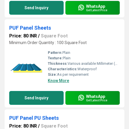
WhatsApp
Send Inquiry
Get Latest Price
PUF Panel Sheets
Price: 80 INR
/
Square Foot
Minimum Order Quantity : 100 Square Foot
Pattern:
Plain
Texture:
Plain
Thickness:
Various available Millimeter (mm)
Characteristics:
Waterproof
Size:
As per requirement
Know More
WhatsApp
Send Inquiry
Get Latest Price
PUF Panel PU Sheets
Price: 80 INR
/
Square Foot