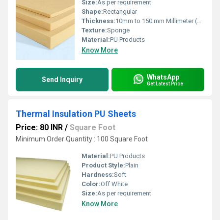
Size:
As per requirement
Shape:
Rectangular
Thickness:
10mm to 150 mm Millimeter (mm)
Texture:
Sponge
Material:
PU Products
Know More
WhatsApp
Send Inquiry
Get Latest Price
Thermal Insulation PU Sheets
Price: 80 INR
/
Square Foot
Minimum Order Quantity : 100 Square Foot
Material:
PU Products
Product Style:
Plain
Hardness:
Soft
Color:
Off White
Size:
As per requirement
Know More