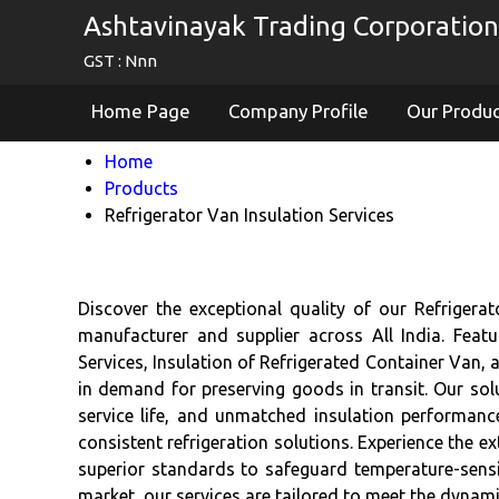
Ashtavinayak Trading Corporation
GST : Nnn
Home Page
Company Profile
Our Produ
Home
Products
Refrigerator Van Insulation Services
Discover the exceptional quality of our Refrigera
manufacturer and supplier across All India. Featu
Services, Insulation of Refrigerated Container Van,
in demand for preserving goods in transit. Our so
service life, and unmatched insulation performance
consistent refrigeration solutions. Experience the ex
superior standards to safeguard temperature-sensit
market, our services are tailored to meet the dynami