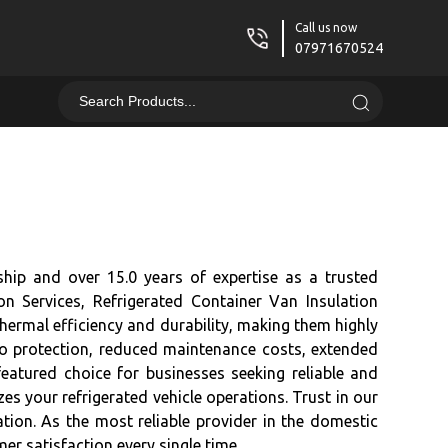
Call us now
07971670524
ship and over 15.0 years of expertise as a trusted
on Services, Refrigerated Container Van Insulation
hermal efficiency and durability, making them highly
go protection, reduced maintenance costs, extended
featured choice for businesses seeking reliable and
zes your refrigerated vehicle operations. Trust in our
tion. As the most reliable provider in the domestic
er satisfaction every single time.