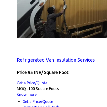
Refrigerated Van Insulation Services
Price 95 INR
/ Square Foot
Get a Price/Quote
MOQ :
100 Square Foots
Know more
Get a Price/Quote