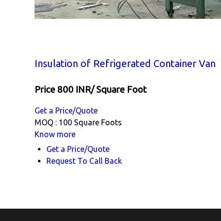
Insulation of Refrigerated Container Van
Price 800 INR
/ Square Foot
Get a Price/Quote
MOQ :
100 Square Foots
Know more
Get a Price/Quote
Request To Call Back