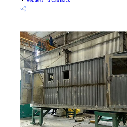
Request To Call Back