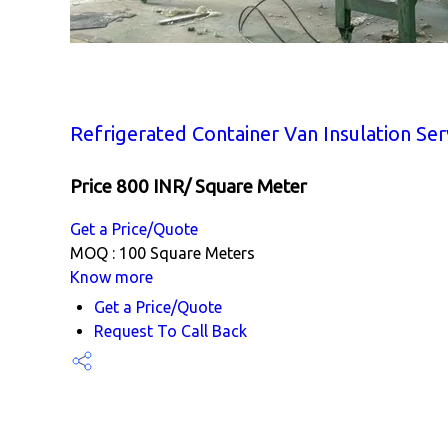
Refrigerated Container Van Insulation Ser
Price 800 INR
/ Square Meter
Get a Price/Quote
MOQ :
100 Square Meters
Know more
Get a Price/Quote
Request To Call Back