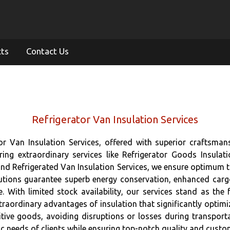
cts
Contact Us
Refrigerator Van Insulation Services
tor Van Insulation Services, offered with superior craftsman
ring extraordinary services like Refrigerator Goods Insulati
 and Refrigerated Van Insulation Services, we ensure optimum t
lutions guarantee superb energy conservation, enhanced car
. With limited stock availability, our services stand as the 
traordinary advantages of insulation that significantly optimi
ive goods, avoiding disruptions or losses during transporta
c needs of clients while ensuring top-notch quality and custom