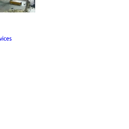
vices