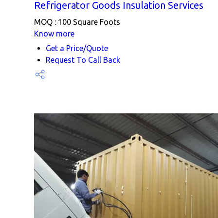
Refrigerator Goods Insulation Services
MOQ :
100 Square Foots
Know more
Get a Price/Quote
Request To Call Back